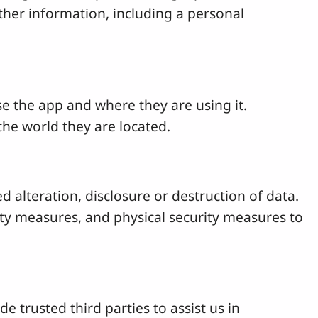
 other information, including a personal
 the app and where they are using it.
the world they are located.
 alteration, disclosure or destruction of data.
rity measures, and physical security measures to
e trusted third parties to assist us in