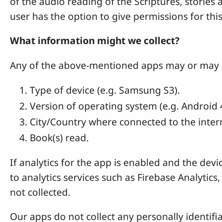
of the audio reading of the Scriptures, stories 
user has the option to give permissions for thi
What information might we collect?
Any of the above-mentioned apps may or may not
Type of device (e.g. Samsung S3).
Version of operating system (e.g. Android 4
City/Country where connected to the interne
Book(s) read.
If analytics for the app is enabled and the dev
to analytics services such as Firebase Analytics
not collected.
Our apps do not collect any personally identifia