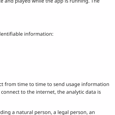
ice and played while the app is running. The
entifiable information:
nect from time to time to send usage information
connect to the internet, the analytic data is
rding a natural person, a legal person, an