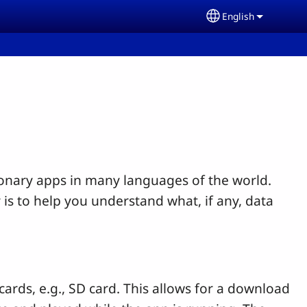
English
Select your lang
ionary apps in many languages of the world.
 is to help you understand what, if any, data
rds, e.g., SD card. This allows for a download