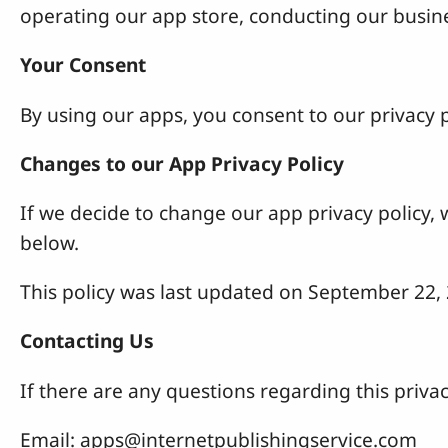
operating our app store, conducting our busines
Your Consent
By using our apps, you consent to our privacy p
Changes to our App Privacy Policy
If we decide to change our app privacy policy,
below.
This policy was last updated on September 22,
Contacting Us
If there are any questions regarding this privac
Email:
apps@internetpublishingservice.com