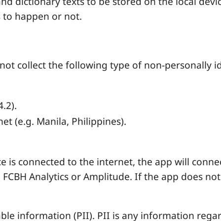
and dictionary texts to be stored on the local dev
s to happen or not.
 collect the following type of non-personally id
.2).
t (e.g. Manila, Philippines).
ice is connected to the internet, the app will con
, FCBH Analytics or Amplitude. If the app does not 
ble information (PII). PII is any information rega