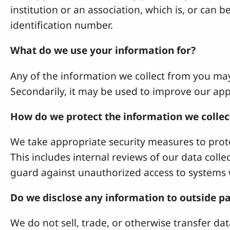
institution or an association, which is, or can b
identification number.
What do we use your information for?
Any of the information we collect from you ma
Secondarily, it may be used to improve our appl
How do we protect the information we collec
We take appropriate security measures to prote
This includes internal reviews of our data coll
guard against unauthorized access to systems 
Do we disclose any information to outside pa
We do not sell, trade, or otherwise transfer data