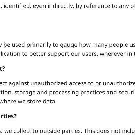
e, identified, even indirectly, by reference to any
y be used primarily to gauge how many people use
ication to better support our users, wherever in 
t?
ct against unauthorized access to or unauthorized
ection, storage and processing practices and secu
where we store data.
rties?
 we collect to outside parties. This does not includ