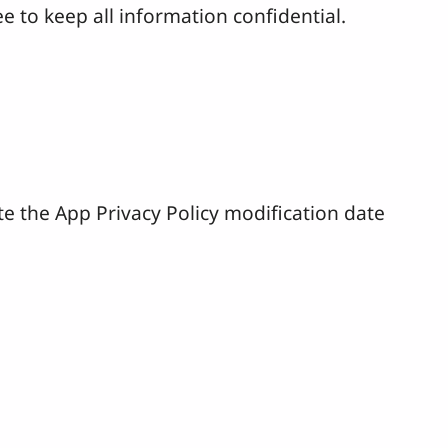
e to keep all information confidential.
te the App Privacy Policy modification date