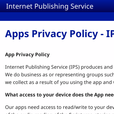
Skip to main content
Internet Publishing Service
Apps Privacy Policy - 
App Privacy Policy
Internet Publishing Service (IPS) produces and
We do business as or representing groups such
we collect as a result of you using the app and
What access to your device does the App nee
Our apps need access to read/write to your dev