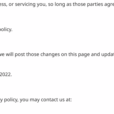
s, or servicing you, so long as those parties agre
olicy.
 we will post those changes on this page and upda
 2022.
y policy, you may contact us at: