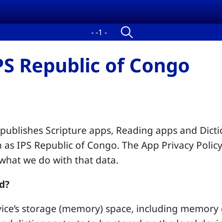
- -1 -
IPS Republic of Congo
 publishes Scripture apps, Reading apps and Dict
 as IPS Republic of Congo.
The App Privacy Policy
 what we do with that data.
d?
ice’s storage (memory) space, including memory ca