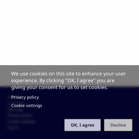
We use cookies on this site to enhance your user
experience. By clicking "OK, I agree" you are
giving your consent for us to set cookies.
Footer
Privacy policy
Contact
Copyright
Cookie settings
Site map
Privacy policy
Cookie settings
OK, I agree
Decline
Log in