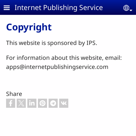
Skip to main content
Internet Publishing Service
Se
Copyright
This website is sponsored by IPS.
For information about this website, email:
apps@internetpublishingservice.com
Share