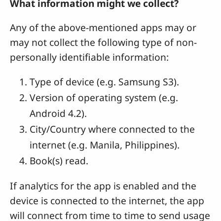
What information might we collect?
Any of the above-mentioned apps may or
may not collect the following type of non-
personally identifiable information:
Type of device (e.g. Samsung S3).
Version of operating system (e.g.
Android 4.2).
City/Country where connected to the
internet (e.g. Manila, Philippines).
Book(s) read.
If analytics for the app is enabled and the
device is connected to the internet, the app
will connect from time to time to send usage