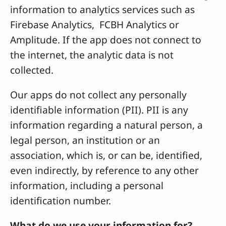
information to analytics services such as
Firebase Analytics, FCBH Analytics or
Amplitude. If the app does not connect to
the internet, the analytic data is not
collected.
Our apps do not collect any personally
identifiable information (PII). PII is any
information regarding a natural person, a
legal person, an institution or an
association, which is, or can be, identified,
even indirectly, by reference to any other
information, including a personal
identification number.
What do we use your information for?