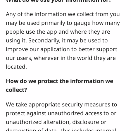
Any of the information we collect from you
may be used primarily to gauge how many
people use the app and where they are
using it. Secondarily, it may be used to
improve our application to better support
our users, wherever in the world they are
located.
How do we protect the information we
collect?
We take appropriate security measures to
protect against unauthorized access to or
unauthorized alteration, disclosure or
destruction of data. This includes internal