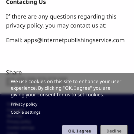
Contacting Us
If there are any questions regarding this
privacy policy, you may contact us at:
Email:
apps@internetpublishingservice.com
Share
We use cookies on this site to enhance your user
experience. By clicking "OK, I agree" you are
giving your consent for us to set cookies.
Footer
Privacy policy
Contact
Copyright
Cookie settings
Site map
Privacy policy
Cookie settings
OK, I agree
Decline
Log in