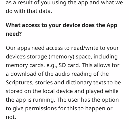
as a result of you using the app and what we
do with that data.
What access to your device does the App
need?
Our apps need access to read/write to your
device’s storage (memory) space, including
memory cards, e.g., SD card. This allows for
a download of the audio reading of the
Scriptures, stories and dictionary texts to be
stored on the local device and played while
the app is running. The user has the option
to give permissions for this to happen or
not.