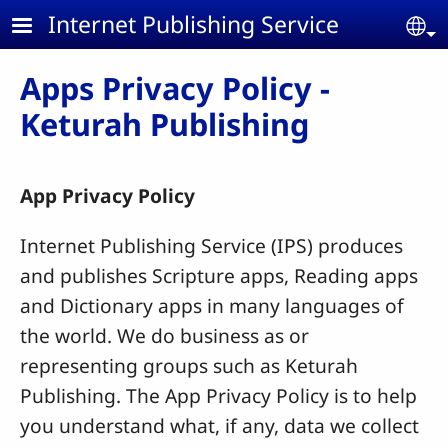
Skip to main content
Internet Publishing Service
Se
Apps Privacy Policy -
Keturah Publishing
App Privacy Policy
Internet Publishing Service (IPS) produces
and publishes Scripture apps, Reading apps
and Dictionary apps in many languages of
the world.
We do business as or
representing groups such as Keturah
Publishing.
The App Privacy Policy is to help
you understand what, if any, data we collect