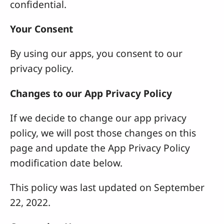
confidential.
Your Consent
By using our apps, you consent to our
privacy policy.
Changes to our App Privacy Policy
If we decide to change our app privacy
policy, we will post those changes on this
page and update the App Privacy Policy
modification date below.
This policy was last updated on September
22, 2022.