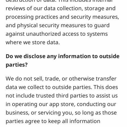
reviews of our data collection, storage and
processing practices and security measures,
and physical security measures to guard
against unauthorized access to systems
where we store data.
Do we disclose any information to outside
parties?
We do not sell, trade, or otherwise transfer
data we collect to outside parties. This does
not include trusted third parties to assist us
in operating our app store, conducting our
business, or servicing you, so long as those
parties agree to keep all information