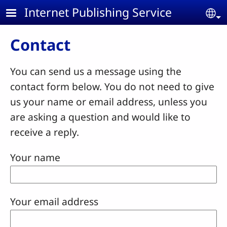
Skip to main content
Internet Publishing Service
Se
Contact
You can send us a message using the
contact form below. You do not need to give
us your name or email address, unless you
are asking a question and would like to
receive a reply.
Your name
Your email address