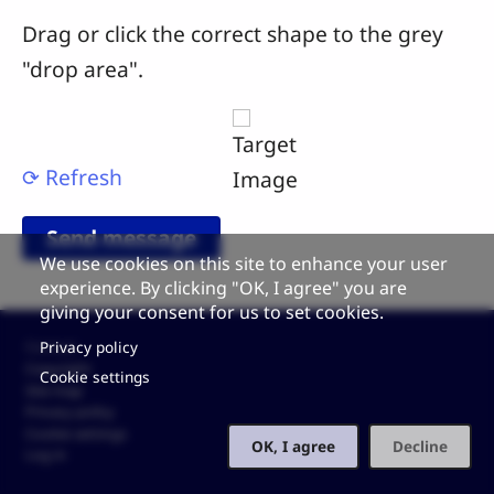
Drag or click the correct shape to the grey
"drop area".
⟳ Refresh
We use cookies on this site to enhance your user
experience. By clicking "OK, I agree" you are
giving your consent for us to set cookies.
Footer
Privacy policy
Contact
Copyright
Cookie settings
Site map
Privacy policy
Cookie settings
OK, I agree
Decline
Log in