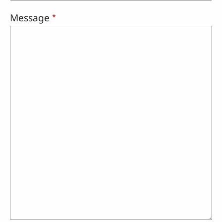
Message