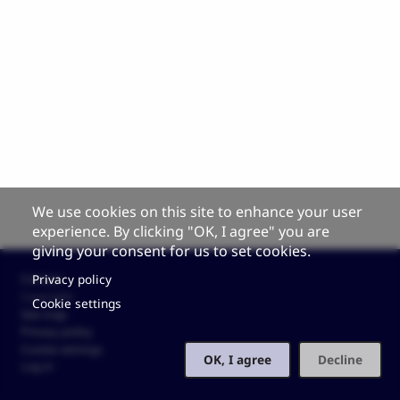
We use cookies on this site to enhance your user
experience. By clicking "OK, I agree" you are
giving your consent for us to set cookies.
Footer
Privacy policy
Contact
Copyright
Cookie settings
Site map
Privacy policy
Cookie settings
OK, I agree
Decline
Log in