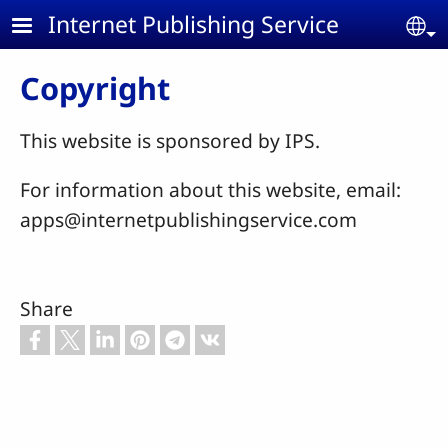
Skip to main content
Internet Publishing Service
Se
Copyright
This website is sponsored by IPS.
For information about this website, email:
apps@internetpublishingservice.com
Share